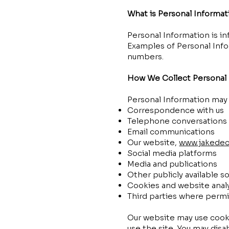
What is Personal Informat
Personal Information is inf
Examples of Personal Inf
numbers.
How We Collect Personal 
Personal Information may 
Correspondence with us
Telephone conversations
Email communications
Our website,
www.jakedec
Social media platforms
Media and publications
Other publicly available s
Cookies and website analy
Third parties where permi
Our website may use cooki
use the site. You may disa