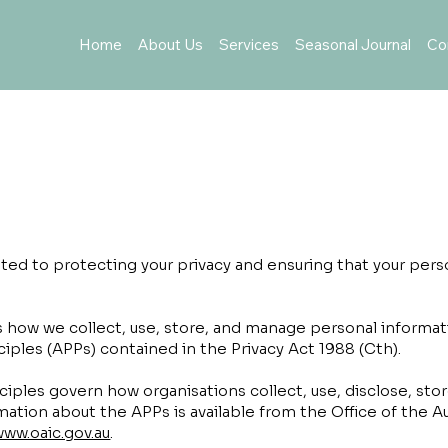
Home
About Us
Services
Seasonal Journal
Co
y
ed to protecting your privacy and ensuring that your perso
nes how we collect, use, store, and manage personal informa
nciples (APPs) contained in the Privacy Act 1988 (Cth).
nciples govern how organisations collect, use, disclose, sto
mation about the APPs is available from the Office of the A
www.oaic.gov.au
.