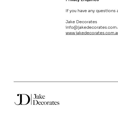
If you have any questions 
Jake Decorates
info@jakedecorates.com.
www.jakedecorates.com.a