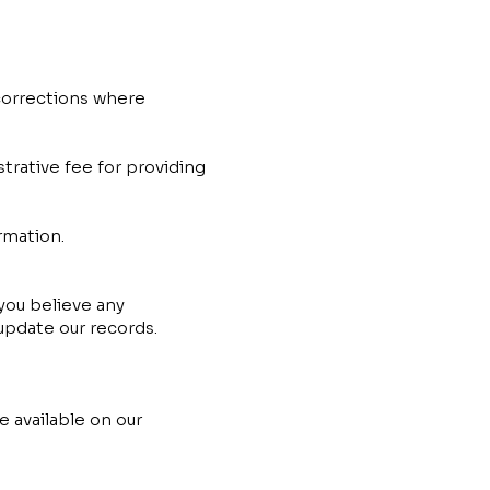
corrections where
trative fee for providing
rmation.
 you believe any
update our records.
e available on our