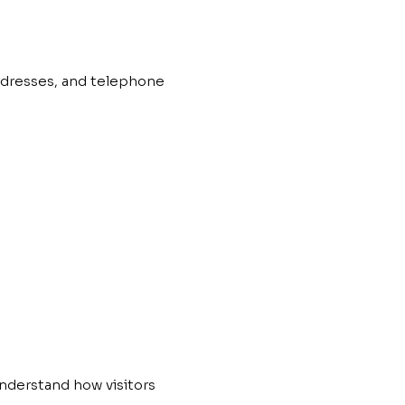
ddresses, and telephone
understand how visitors