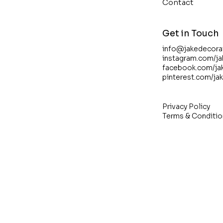
Contact
Get in Touch
info@jakedecora
instagram.com/j
facebook.com/ja
pinterest.com/ja
Privacy Policy
Terms & Conditio