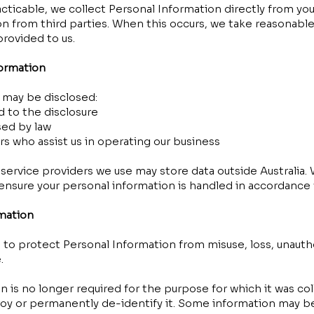
ticable, we collect Personal Information directly from yo
n from third parties. When this occurs, we take reasonable
provided to us.
formation
 may be disclosed:
 to the disclosure
sed by law
rs who assist us in operating our business
ervice providers we use may store data outside Australia. 
nsure your personal information is handled in accordance w
rmation
to protect Personal Information from misuse, loss, unauth
.
is no longer required for the purpose for which it was col
oy or permanently de-identify it. Some information may be