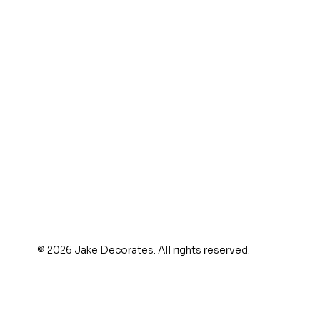
© 2026 Jake Decorates. All rights reserved.