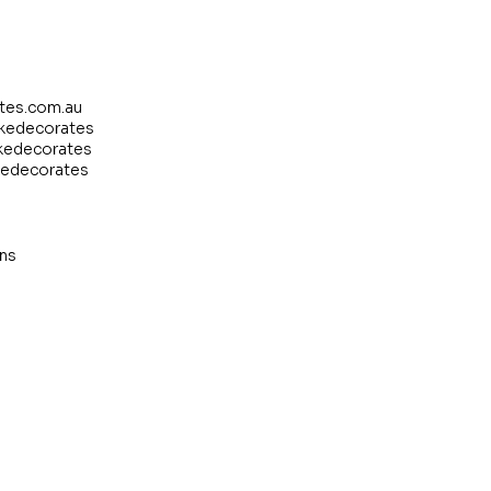
tes.com.au
akedecorates
kedecorates
kedecorates
ns