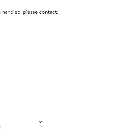
s handled, please contact:
l