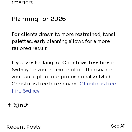
interiors.
Planning for 2026
For clients drawn to more restrained, tonal 
palettes, early planning allows for a more 
tailored result.
If you are looking for Christmas tree hire in 
Sydney for your home or office this season, 
you can explore our professionally styled 
Christmas tree hire service: 
Christmas tree 
hire Sydney
See All
Recent Posts