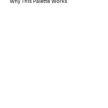
Why This Palette Works