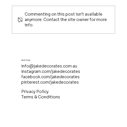
Commenting on this post isn't available
anymore. Contact the site owner for more
info.
Sharing My Christmas in July Tips
with TheChristmas.com
Get in Touch
info@jakedecorates.com.au
instagram.com/jakedecorates
facebook.com/jakedecorates
pinterest.com/jakedecorates
Privacy Policy
Terms & Conditions