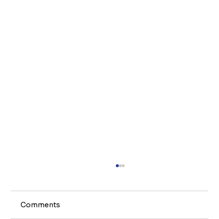
Comments