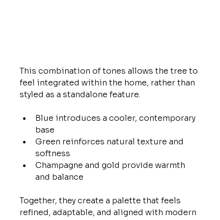
This combination of tones allows the tree to 
feel integrated within the home, rather than 
styled as a standalone feature.
Blue introduces a cooler, contemporary 
base
Green reinforces natural texture and 
softness
Champagne and gold provide warmth 
and balance
Together, they create a palette that feels 
refined, adaptable, and aligned with modern 