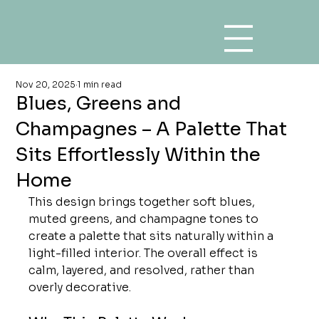
Nov 20, 2025
1 min read
Blues, Greens and
Champagnes – A Palette That
Sits Effortlessly Within the
Home
This design brings together soft blues, 
muted greens, and champagne tones to 
create a palette that sits naturally within a 
light-filled interior. The overall effect is 
calm, layered, and resolved, rather than 
overly decorative.