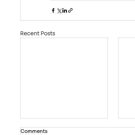
Recent Posts
Comments