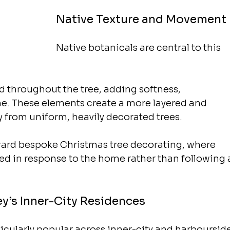
Native Texture and Movement
Native botanicals are central to this 
 throughout the tree, adding softness, 
e. These elements create a more layered and 
 from uniform, heavily decorated trees.
oward bespoke Christmas tree decorating, where 
ted in response to the home rather than following 
ey’s Inner-City Residences
icularly popular across inner-city and harbourside