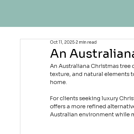
Oct 11, 2025
2 min read
An Australian
An Australiana Christmas tree d
texture, and natural elements t
home.
For clients seeking luxury Chri
offers a more refined alternative
Australian environment while m