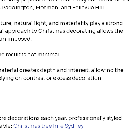
 Paddington, Mosman, and Bellevue Hill.
ure, natural light, and materiality play a strong 
nal approach to Christmas decorating allows the 
than imposed.
e result is not minimal.
material creates depth and interest, allowing the 
elying on contrast or excess decoration.
ore decorations each year, professionally styled 
able: 
Christmas tree hire Sydney