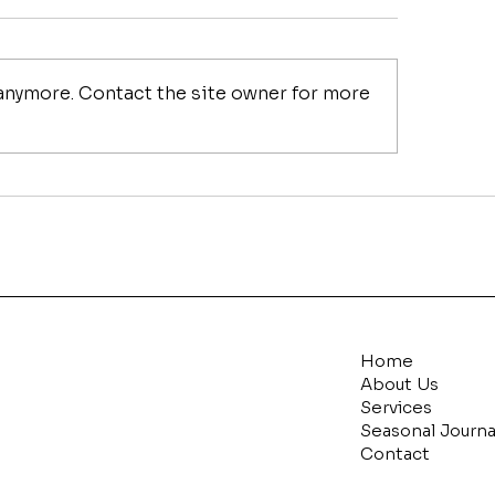
 anymore. Contact the site owner for more
ring My Christmas in
Common Christm
y Tips with
Decorating Mist
eChristmas.com
How to Fix Them
Home
About Us
Services
Seasonal Journa
Contact