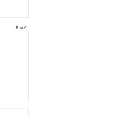
See All