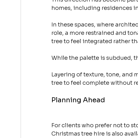
homes, including residences in
In these spaces, where architect
role, a more restrained and to
tree to feel integrated rather 
While the palette is subdued, th
Layering of texture, tone, and 
tree to feel complete without r
Planning Ahead
For clients who prefer not to st
Christmas tree hire is also avail