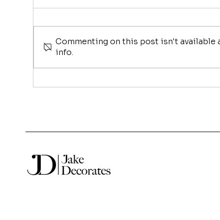
Commenting on this post isn't available
info.
Christmas Tree Hire in
Sha
Sydney, Why More
Jul
Businesses Are Choosing
Th
to Hire Instead of Buy