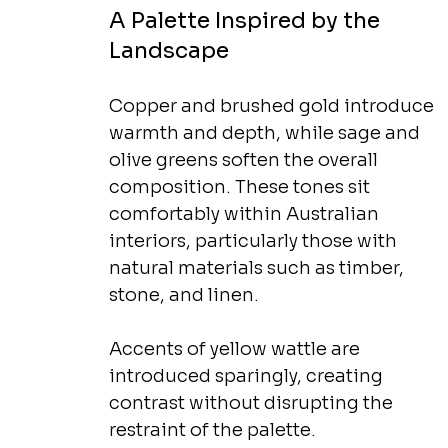
A Palette Inspired by the 
Landscape
Copper and brushed gold introduce 
warmth and depth, while sage and 
olive greens soften the overall 
composition. These tones sit 
comfortably within Australian 
interiors, particularly those with 
natural materials such as timber, 
stone, and linen.
Accents of yellow wattle are 
introduced sparingly, creating 
contrast without disrupting the 
restraint of the palette.