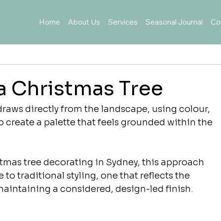
Home
About Us
Services
Seasonal Journal
Co
a Christmas Tree
raws directly from the landscape, using colour, 
o create a palette that feels grounded within the 
stmas tree decorating in Sydney, this approach 
 to traditional styling, one that reflects the 
aintaining a considered, design-led finish.