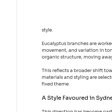
style.
Eucalyptus branches are worked
movement, and variation in ton
organic structure, moving away
This reflects a broader shift t
materials and styling are selec
fixed theme.
A Style Favoured in Sydn
This direction has become part