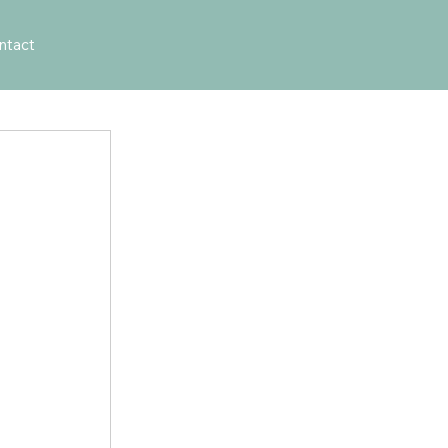
ntact